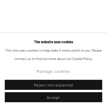
This website uses cookies
This site uses cookies to help make it more useful to you. Please
contact us to find out more about our Cookie Policy.
Manage cookies
Reject non essential
Accept