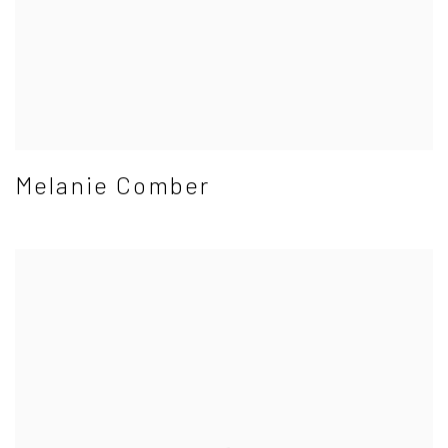
Melanie Comber