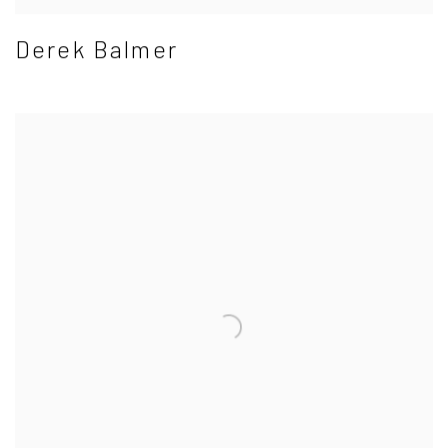
Derek Balmer