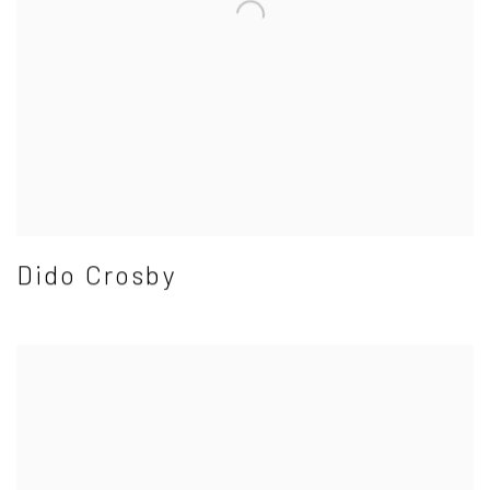
Dido Crosby