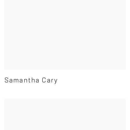
Samantha Cary