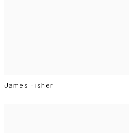
James Fisher