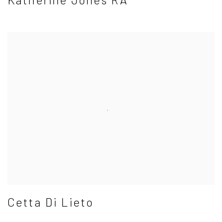
Cetta Di Lieto