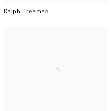
Ralph Freeman