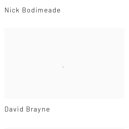
Nick Bodimeade
David Brayne