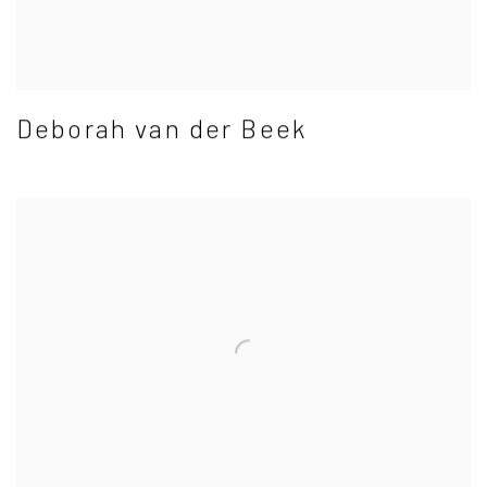
Deborah van der Beek