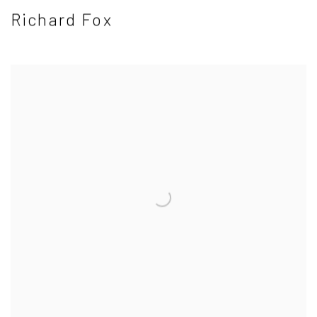
Richard Fox