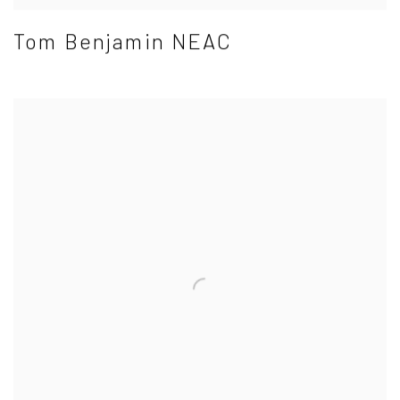
Tom Benjamin NEAC