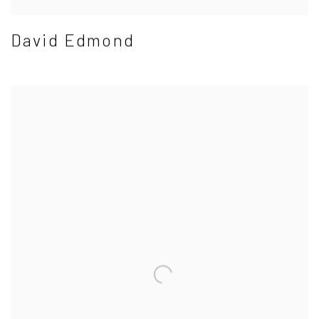
David Edmond