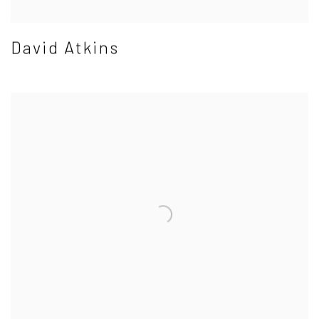
David Atkins