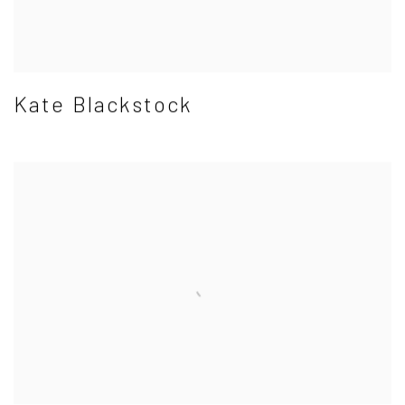
Kate Blackstock