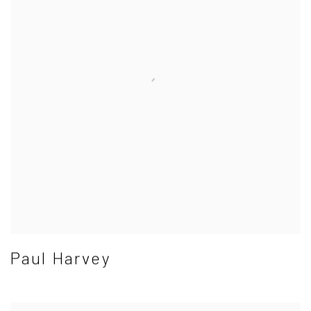
Paul Harvey