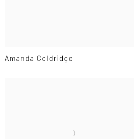
Amanda Coldridge