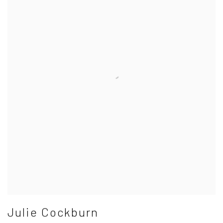
Julie Cockburn