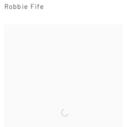
Robbie Fife