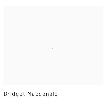
Bridget Macdonald