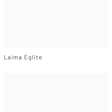
Laima Eglite