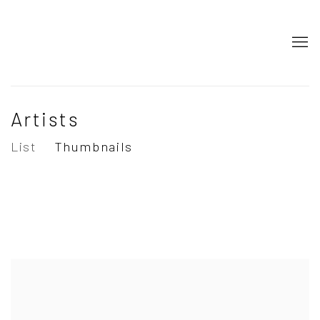
Artists
List
Thumbnails