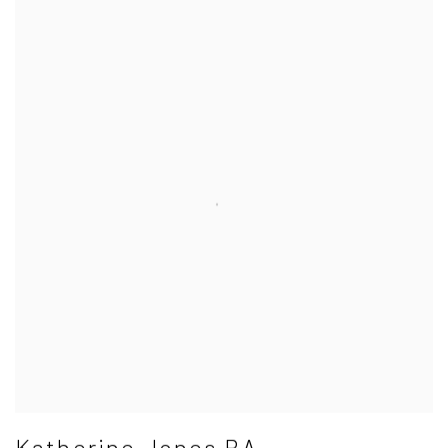
Katherine Jones RA