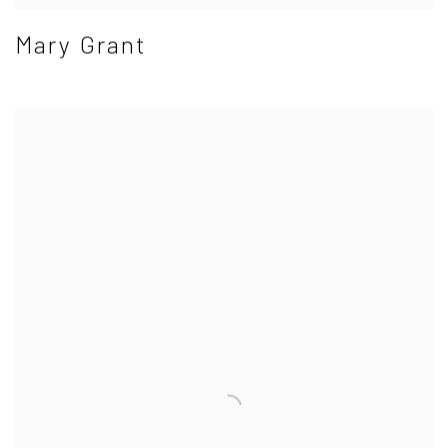
Mary Grant