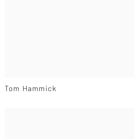
Tom Hammick