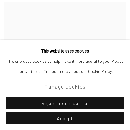
This website uses cookies
This site uses cookies to help make it more useful to you. Please
contact us to find out more about our Cookie Policy.
Manage cookies
Reject non essential
Accept