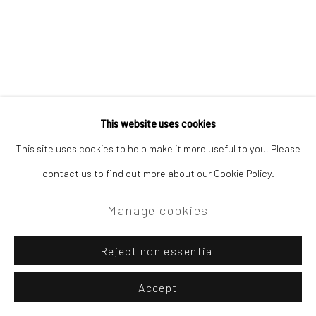
This website uses cookies
This site uses cookies to help make it more useful to you. Please
contact us to find out more about our Cookie Policy.
Manage cookies
Reject non essential
Accept