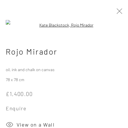
Open a larger version of the followi
Kate Blackstock
British
Rojo Mirador
Works
Overview
Exhibitions
oil, ink and chalk on canvas
78 x 78 cm
Privacy Policy
Manage cookies
£1,400.00
Copyright © 2026 Campden Gallery
Site by Artlogic
Enquire
Campden Gallery High Street Chipping Campden GL55 6AG
View on a Wall