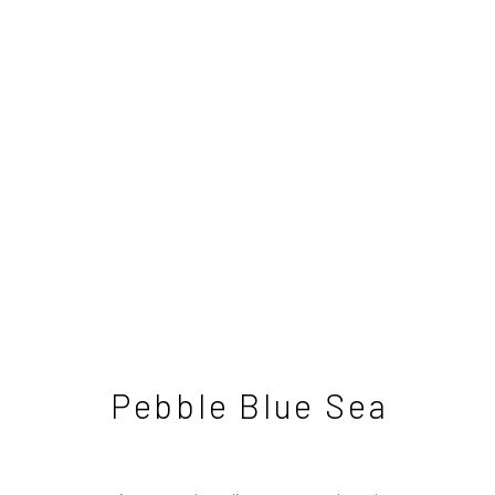
David Brayne
British
Pebble Blue Sea