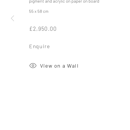
pigment and acrylic on paper on board
55 x 58 cm
Privacy Policy
Manage cookies
Copyright © 2026 Campden Gallery
Site by Ar
£2,950.00
Enquire
View on a Wall