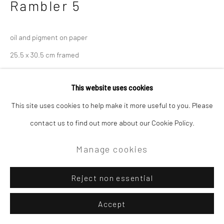
Rambler 5
oil and pigment on paper
25.5 x 30.5 cm framed
£475.00
This website uses cookies
Enquire
This site uses cookies to help make it more useful to you. Please
contact us to find out more about our Cookie Policy.
Manage cookies
Reject non essential
Accept