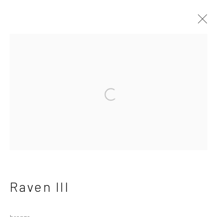
Dido Crosby
British
Open a larger version of the followi
Works
Overview
Exhibitions
Privacy Policy
Manage cookies
Copyright © 2026 Campden Gallery
Site by Artlogic
Raven III
Campden Gallery High Street Chipping Campden GL55 6AG
bronze