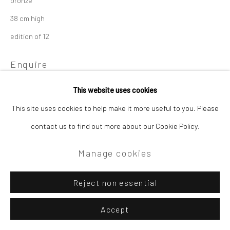
38 cm high
edition of 12
Enquire
This website uses cookies
This site uses cookies to help make it more useful to you. Please
contact us to find out more about our Cookie Policy.
Manage cookies
Reject non essential
Accept