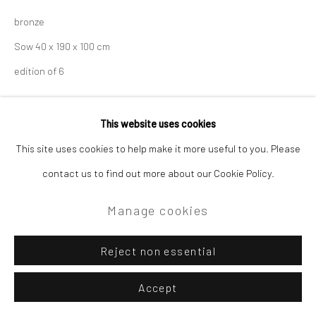
bronze
Sow 40 x 190 x 100 cm
edition of 6
Enquire
This website uses cookies
This site uses cookies to help make it more useful to you. Please
contact us to find out more about our Cookie Policy.
Manage cookies
Reject non essential
Accept