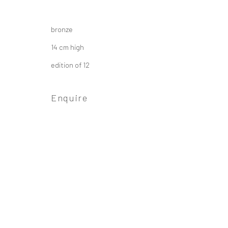
Privacy Policy
Manage cookies
bronze
Copyright © 2026 Campden Gallery
Site by Ar
14 cm high
edition of 12
Enquire