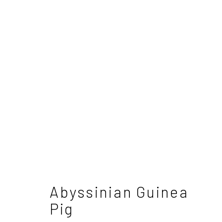
Dido Crosby
British
Abyssinian Guinea
Pig