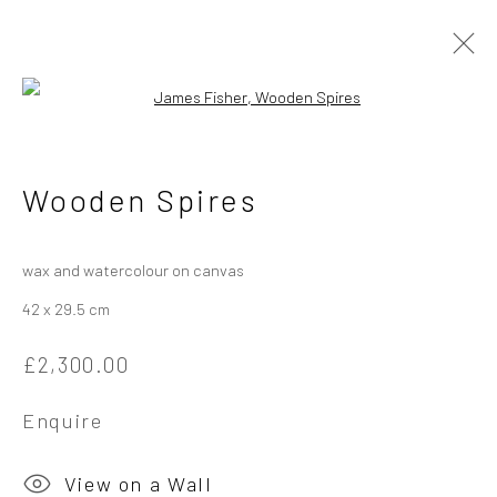
Open a larger version of the followi
James Fisher
British
Wooden Spires
Works
Overview
Exhibitions
wax and watercolour on canvas
42 x 29.5 cm
Privacy Policy
Manage cookies
£2,300.00
Copyright © 2026 Campden Gallery
Site by Artlogic
Enquire
Campden Gallery High Street Chipping Campden GL55 6AG
View on a Wall