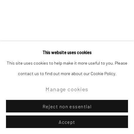
This website uses cookies
This site uses cookies to help make it more useful to you. Please
contact us to find out more about our Cookie Policy.
Manage cookies
Reject non essential
Accept