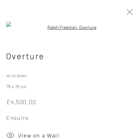
Open a larger version of the followi
Ralph Freeman
British
Overture
Works
Overview
Exhibitions
oil on linen
76 x 76 cm
Privacy Policy
Manage cookies
£4,500.00
Copyright © 2026 Campden Gallery
Site by Artlogic
Enquire
Campden Gallery High Street Chipping Campden GL55 6AG
View on a Wall