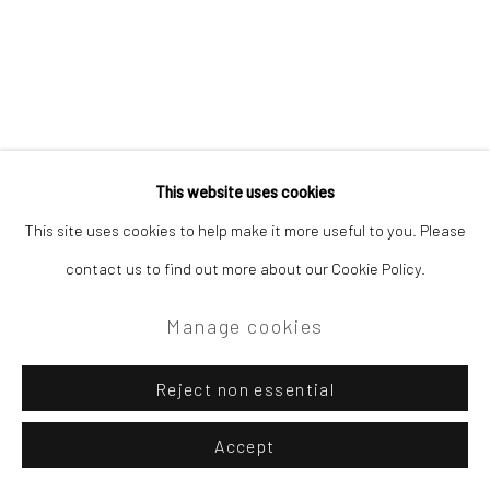
This website uses cookies
This site uses cookies to help make it more useful to you. Please
contact us to find out more about our Cookie Policy.
Manage cookies
Reject non essential
Accept