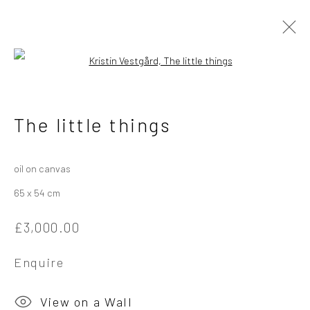
Open a larger version of the followi
Kristin Vestgård
Norwegian
The little things
Works
Overview
Exhibitions
oil on canvas
65 x 54 cm
Privacy Policy
Manage cookies
£3,000.00
Copyright © 2026 Campden Gallery
Site by Artlogic
Enquire
Campden Gallery High Street Chipping Campden GL55 6AG
View on a Wall