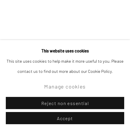
This website uses cookies
This site uses cookies to help make it more useful to you. Please
contact us to find out more about our Cookie Policy.
Manage cookies
Reject non essential
Accept