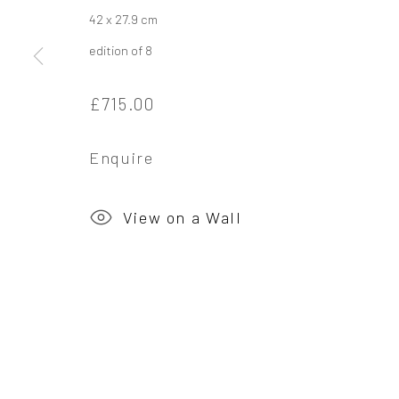
42 x 27.9 cm
Privacy Policy
Manage cookies
edition of 8
Copyright © 2026 Campden Gallery
Site by Ar
£715.00
Enquire
View on a Wall