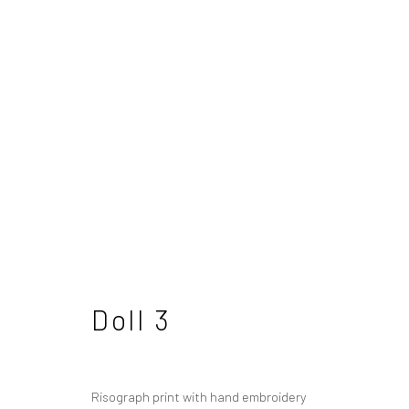
Julie Cockburn
British
Doll 3
Risograph print with hand embroidery