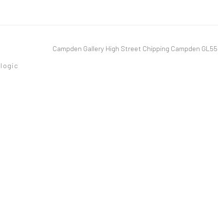
Campden Gallery High Street Chipping Campden GL5
tlogic