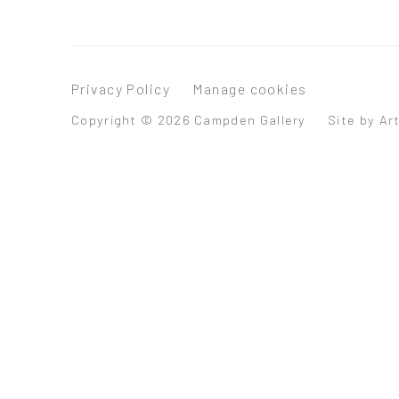
Privacy Policy
Manage cookies
Copyright © 2026 Campden Gallery
Site by Ar