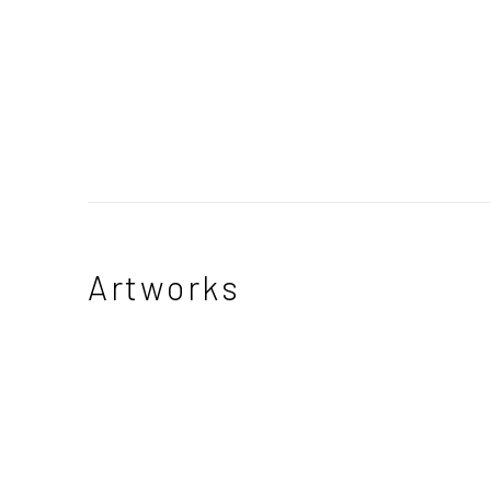
Artworks