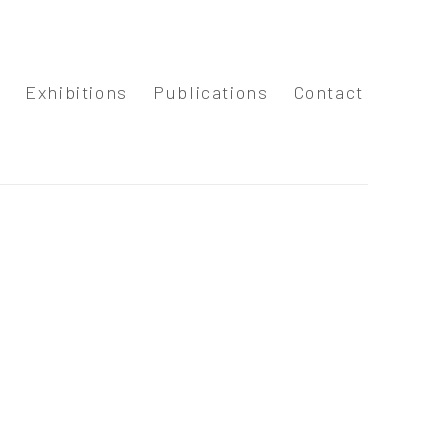
s
Exhibitions
Publications
Contact