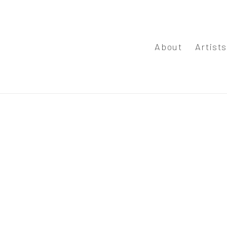
About
Artist