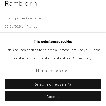
Rambler 4
oil and pigment on paper
25.5 x 30.5 cm framed
£475.00
This website uses cookies
This site uses cookies to help make it more useful to you. Please
Enquire
contact us to find out more about our Cookie Policy.
Manage cookies
Reject non essential
Accept