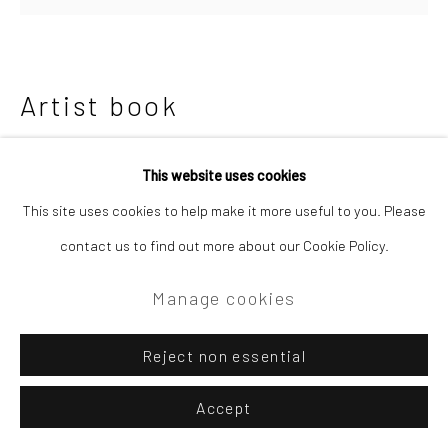
Artist book
etched copper
This website uses cookies
15 x 15 x 8 cm
This site uses cookies to help make it more useful to you. Please
contact us to find out more about our Cookie Policy.
£200.00
Manage cookies
Enquire
Further images
Reject non essential
(View a larger image of thumbnail 1 )
, currently selected.
, currently selected.
, currently selected.
(View a larger image of thumbnail 2 )
Accept