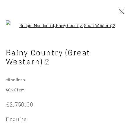
Open a larger version of the followi
Artworks
Rainy Country (Great
Western) 2
Privacy Policy
Manage cookies
oil on linen
Copyright © 2026 Campden Gallery
46 x 61 cm
Site by Artlogic
£2,750.00
Campden Gallery High Street Chipping Campden GL55 6AG
Enquire