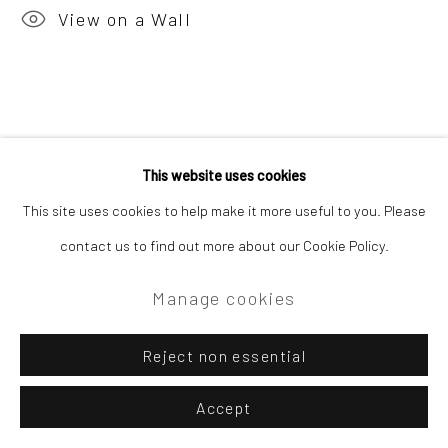
View on a Wall
This website uses cookies
This site uses cookies to help make it more useful to you. Please
contact us to find out more about our Cookie Policy.
Manage cookies
Reject non essential
Accept