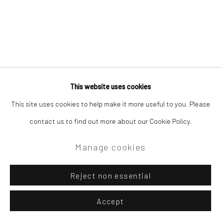
This website uses cookies
This site uses cookies to help make it more useful to you. Please
contact us to find out more about our Cookie Policy.
Manage cookies
Reject non essential
Accept