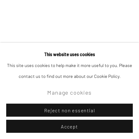
This website uses cookies
This site uses cookies to help make it more useful to you. Please
contact us to find out more about our Cookie Policy.
Manage cookies
Reject non essential
Accept