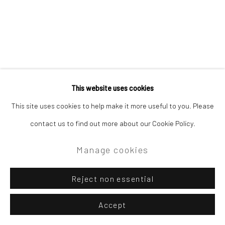
This website uses cookies
This site uses cookies to help make it more useful to you. Please
contact us to find out more about our Cookie Policy.
Manage cookies
Reject non essential
Accept