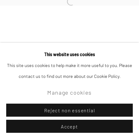
Open a larger version of the followi
Privacy Policy
Manage cookies
Copyright © 2026 Campden Gallery
This website uses cookies
Site by Artlogic
This site uses cookies to help make it more useful to you. Please
contact us to find out more about our Cookie Policy.
Campden Gallery High Street Chipping Campden GL55 6AG
Manage cookies
Reject non essential
Accept
Enquire