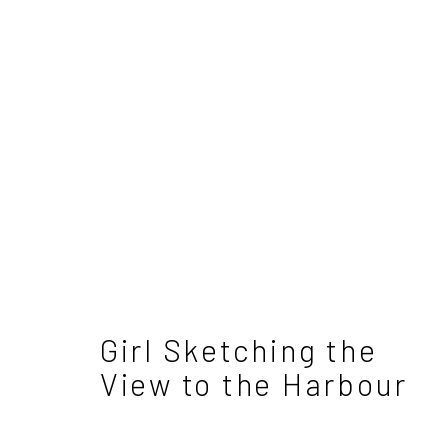
David Atkins - Differen
4 - 25 May 2024
Girl Sketching the
View to the Harbour