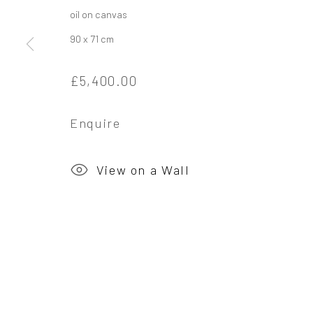
oil on canvas
90 x 71 cm
Privacy Policy
Manage cookies
£5,400.00
Copyright © 2026 Campden Gallery
Site by Ar
Enquire
View on a Wall