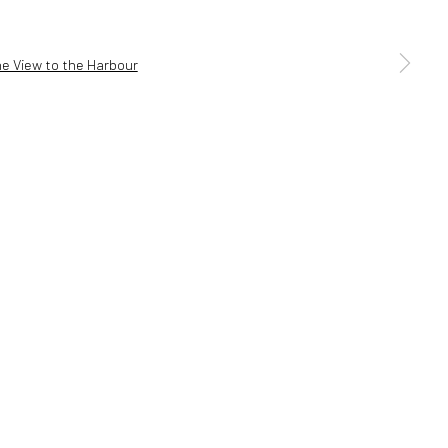
a larger version of the following image in a popup:
5 6AG