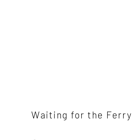
David Atkins - Differen
4 - 25 May 2024
Waiting for the Ferry