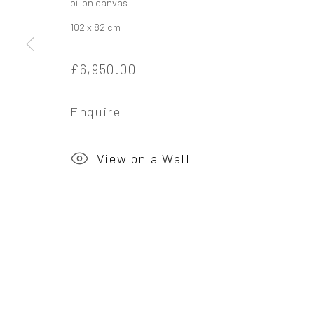
oil on canvas
102 x 82 cm
Privacy Policy
Manage cookies
£6,950.00
Copyright © 2026 Campden Gallery
Site by Ar
Enquire
View on a Wall