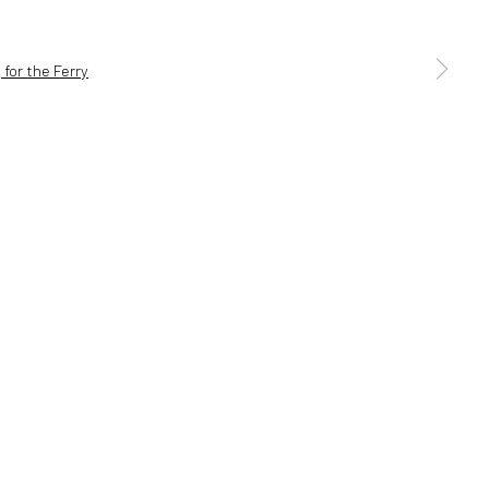
a larger version of the following image in a popup:
5 6AG