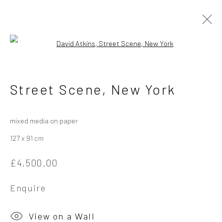
Open a larger version of the followi
David Atkins - Different
Street Scene, New York
Times, Other Places
4 - 25 May 2024
mixed media on paper
127 x 91 cm
Overview
Works
Installation Views
£4,500.00
Enquire
Privacy Policy
Manage cookies
Copyright © 2026 Campden Gallery
View on a Wall