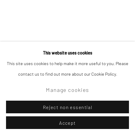
Site by Artlogic
Campden Gallery High Street Chipping Campden GL55 6AG
This website uses cookies
Related artist
This site uses cookies to help make it more useful to you. Please
contact us to find out more about our Cookie Policy.
David Atkins
Manage cookies
Reject non essential
Accept