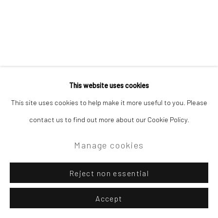
Site by Artlogic
Campden Gallery High Street Chipping Campden GL55 6AG
This website uses cookies
Related artist
This site uses cookies to help make it more useful to you. Please
contact us to find out more about our Cookie Policy.
David Atkins
Manage cookies
Reject non essential
Accept