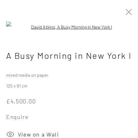
Open a larger version of the followi
David Atkins - Different
A Busy Morning in New York I
Times, Other Places
4 - 25 May 2024
mixed media on paper
125 x 91 cm
Overview
Works
Installation Views
£4,500.00
Enquire
Privacy Policy
Manage cookies
Copyright © 2026 Campden Gallery
View on a Wall