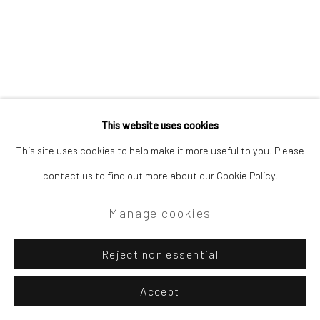
Site by Artlogic
Campden Gallery High Street Chipping Campden GL55 6AG
This website uses cookies
Related artist
This site uses cookies to help make it more useful to you. Please
contact us to find out more about our Cookie Policy.
David Atkins
Manage cookies
Reject non essential
Accept