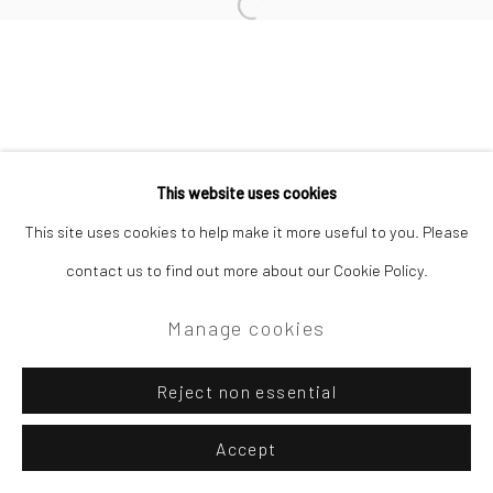
Site by Artlogic
Open a larger version of the followi
Campden Gallery High Street Chipping Campden GL55 6AG
This website uses cookies
This site uses cookies to help make it more useful to you. Please
contact us to find out more about our Cookie Policy.
Manage cookies
Reject non essential
Accept
Enquire