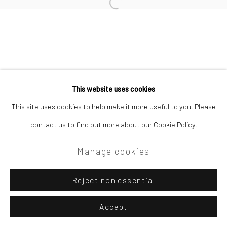
Open a larger version of the followi
Privacy Policy
Manage cookies
Copyright © 2026 Campden Gallery
This website uses cookies
Site by Artlogic
This site uses cookies to help make it more useful to you. Please
contact us to find out more about our Cookie Policy.
Campden Gallery High Street Chipping Campden GL55 6AG
Manage cookies
Reject non essential
Accept
Enquire