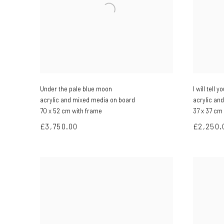
Under the pale blue moon
I will tell 
acrylic and mixed media on board
acrylic an
70 x 52 cm with frame
37 x 37 cm
£3,750.00
£2,250.