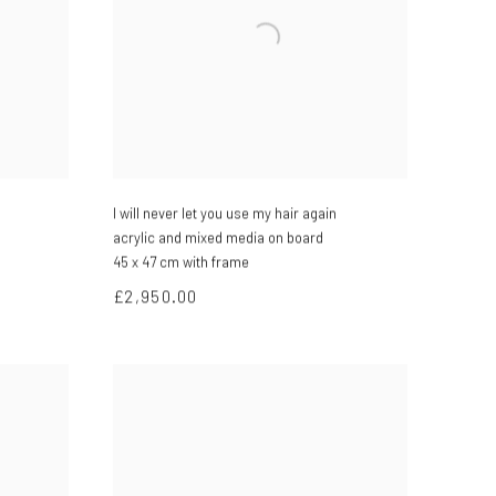
I will never let you use my hair again
acrylic and mixed media on board
45 x 47 cm with frame
£2,950.00