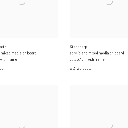
path
Silent harp
d mixed media on board
acrylic and mixed media on board
 with frame
37 x 37 cm with frame
00
£2,250.00