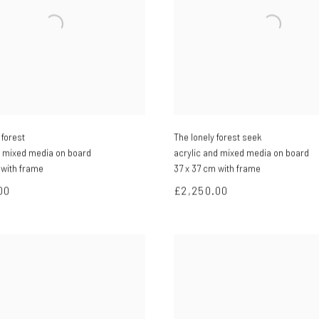
forest
The lonely forest seek
d mixed media on board
acrylic and mixed media on board
 with frame
37 x 37 cm with frame
00
£2,250.00