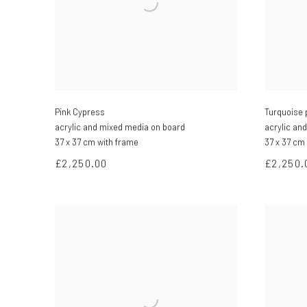
Pink Cypress
Turquoise 
acrylic and mixed media on board
acrylic an
37 x 37 cm with frame
37 x 37 cm
£2,250.00
£2,250.