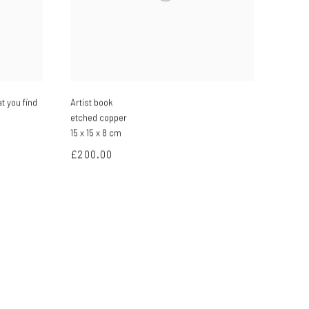
t you find
Artist book
etched copper
15 x 15 x 8 cm
£200.00