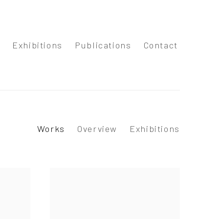
s
Exhibitions
Publications
Contact
Works
Overview
Exhibitions