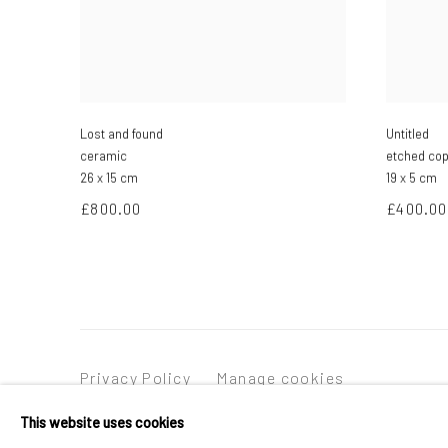
Lost and found
Untitled
ceramic
etched co
26 x 15 cm
19 x 5 cm
£800.00
£400.00
Privacy Policy
Manage cookies
Copyright © 2026 Campden Gallery
Site by Ar
This website uses cookies