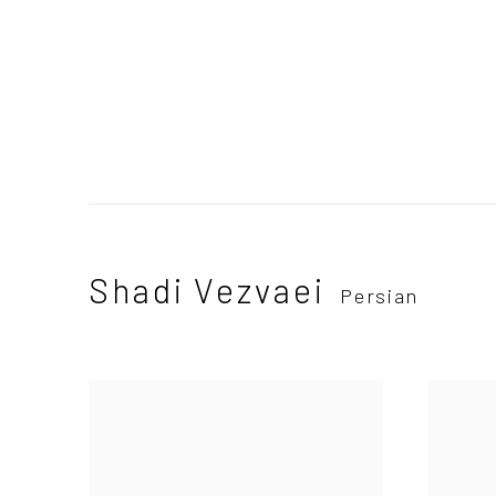
Shadi Vezvaei
Persian