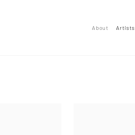
About
Artist