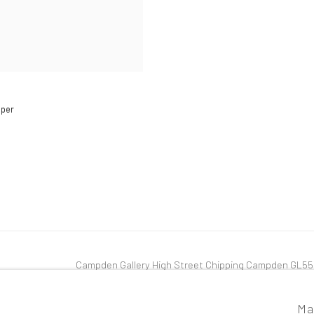
pper
Campden Gallery High Street Chipping Campden GL5
tlogic
Ma