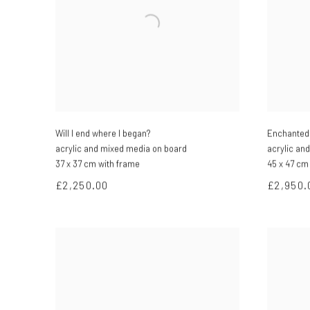
Will I end where I began?
Enchanted 
acrylic and mixed media on board
acrylic an
37 x 37 cm with frame
45 x 47 cm
£2,250.00
£2,950.