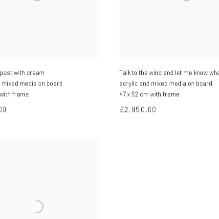
e past with dream
Talk to the wind and let me know wha
d mixed media on board
acrylic and mixed media on board
 with frame
47 x 52 cm with frame
00
£2,950.00