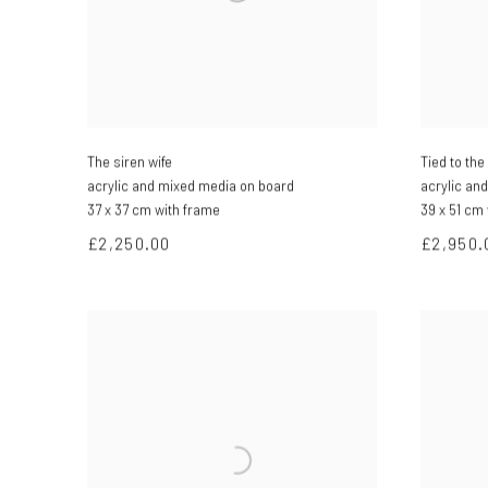
The siren wife
Tied to th
acrylic and mixed media on board
acrylic an
37 x 37 cm with frame
39 x 51 cm
£2,250.00
£2,950.