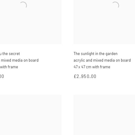
you the secret
The sunlight in the garden
d mixed media on board
acrylic and mixed media on board
 with frame
47 x 47 cm with frame
00
£2,950.00