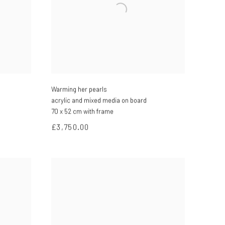
Warming her pearls
acrylic and mixed media on board
70 x 52 cm with frame
£3,750.00