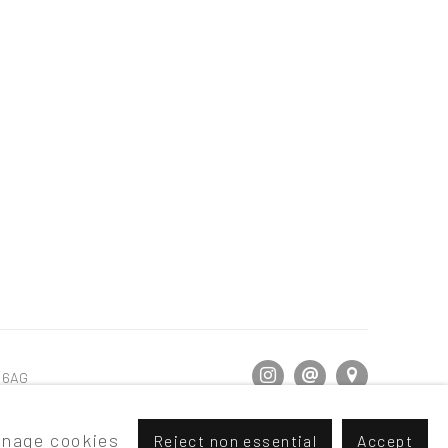
5 6AG
nage cookies
Reject non essential
Accept