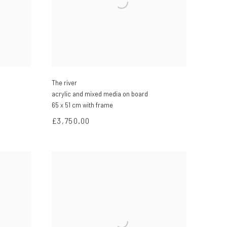
The river
acrylic and mixed media on board
65 x 51 cm with frame
£3,750.00