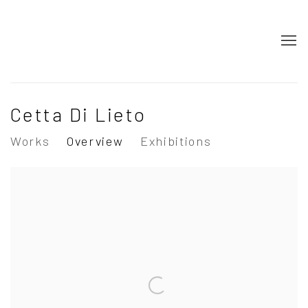
Cetta Di Lieto
Works
Overview
Exhibitions
View works.