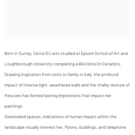
Born in Surrey, Cetta Di Lieto studied at Epsom School of Art and
Loughborough University completing a BA (Hons) in Ceramics.
Drawing inspiration from visits to family in Italy, the profound
impact of intense light, weathered walls and the chalky texture of
frescoes has formed lasting impressions that impact her
paintings.
Overlooked spaces, indications of human impact within the
landscape visually interest her. Pylons, buildings, and telephone