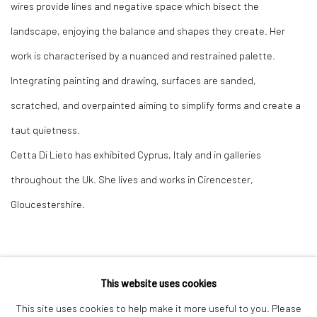
wires provide lines and negative space which bisect the
landscape, enjoying the balance and shapes they create. Her
work is characterised by a nuanced and restrained palette.
Integrating painting and drawing, surfaces are sanded,
scratched, and overpainted aiming to simplify forms and create a
taut quietness.
Cetta Di Lieto has exhibited Cyprus, Italy and in galleries
throughout the Uk. She lives and works in Cirencester,
Gloucestershire.
This website uses cookies
Privacy Policy
Manage cookies
This site uses cookies to help make it more useful to you. Please