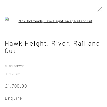
Open a larger version of the followi
Nick Bodimeade
British
Hawk Height. River, Rail and
Cut
Works
Overview
Exhibitions
oil on canvas
Privacy Policy
Manage cookies
80 x 76 cm
Copyright © 2026 Campden Gallery
£1,700.00
Site by Artlogic
Enquire
Campden Gallery High Street Chipping Campden GL55 6AG