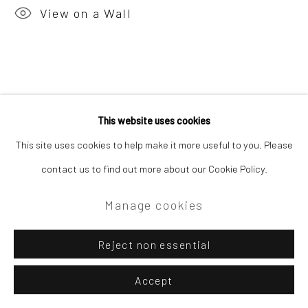
View on a Wall
This website uses cookies
This site uses cookies to help make it more useful to you. Please
contact us to find out more about our Cookie Policy.
Manage cookies
Reject non essential
Accept