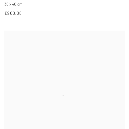
30 x 40 cm
£900.00