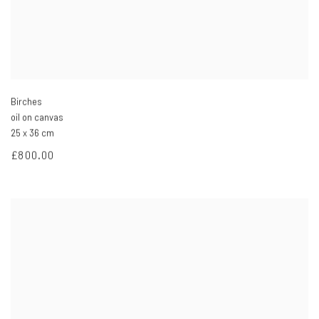
Birches
oil on canvas
25 x 36 cm
£800.00