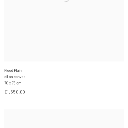
Flood Plain
oil on canvas
70 x 76 cm
£1,650.00