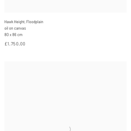
Hawk Height, Floodplain
oil on canvas
80 x 86 cm
£1,750.00