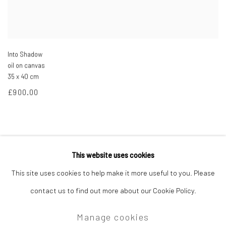
Into Shadow
oil on canvas
35 x 40 cm
£900.00
This website uses cookies
Privacy Policy
Manage cookies
This site uses cookies to help make it more useful to you. Please
Copyright © 2026 Campden Gallery
contact us to find out more about our Cookie Policy.
Site by Artlogic
Manage cookies