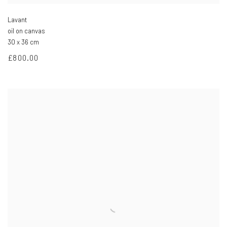
Lavant
oil on canvas
30 x 36 cm
£800.00