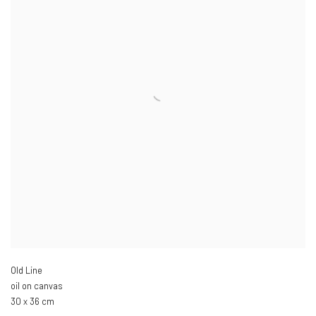
Old Line
oil on canvas
30 x 36 cm