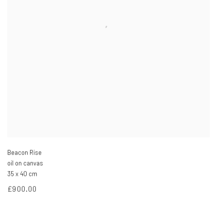
Beacon Rise
oil on canvas
35 x 40 cm
£900.00