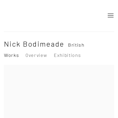
Nick Bodimeade
British
Works
Overview
Exhibitions