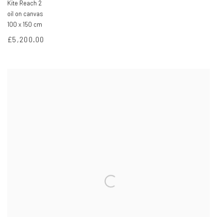
Kite Reach 2
oil on canvas
100 x 150 cm
£5,200.00