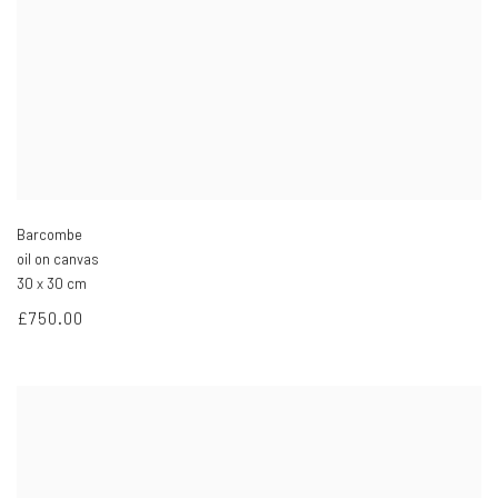
Barcombe
oil on canvas
30 x 30 cm
£750.00