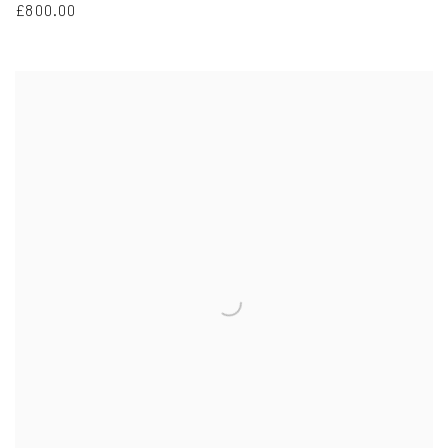
£800.00