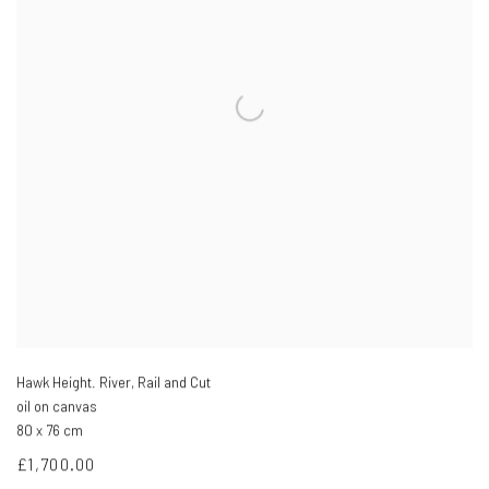
Hawk Height. River, Rail and Cut
oil on canvas
80 x 76 cm
£1,700.00