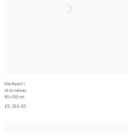
Kite Reach 1
oil on canvas
90 x 150 cm
£5,100.00