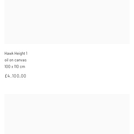
Hawk Height 1
oil on canvas
100 x 110 cm
£4,100.00