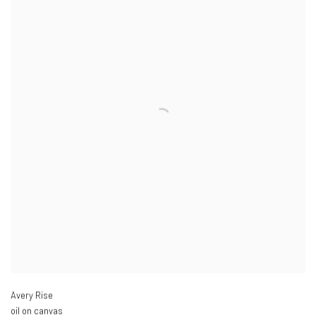
Avery Rise
oil on canvas