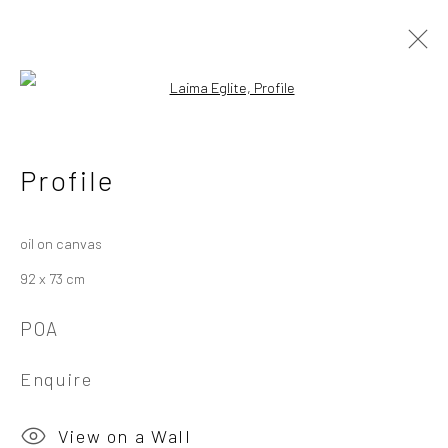
Open a larger version of the followi
Laima Eglite
Latvian
Profile
Works
Overview
Exhibitions
oil on canvas
92 x 73 cm
Privacy Policy
Manage cookies
POA
Copyright © 2026 Campden Gallery
Site by Artlogic
Enquire
Campden Gallery High Street Chipping Campden GL55 6AG
View on a Wall