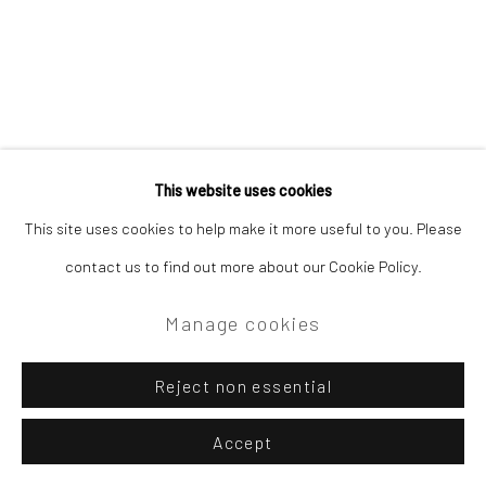
This website uses cookies
This site uses cookies to help make it more useful to you. Please
contact us to find out more about our Cookie Policy.
Manage cookies
Reject non essential
Accept