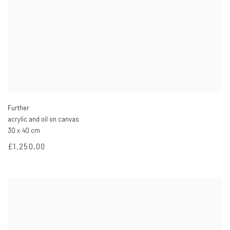
Further
acrylic and oil on canvas
30 x 40 cm
£1,250.00