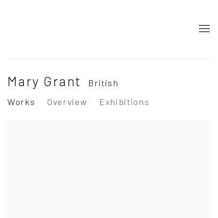
Mary Grant
British
Works
Overview
Exhibitions