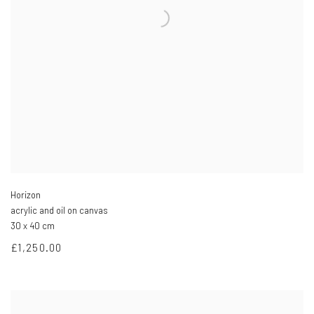
Horizon
acrylic and oil on canvas
30 x 40 cm
£1,250.00