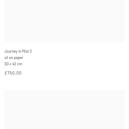
Journey in Mist 3
oil on paper
30 x 42 cm
£750.00