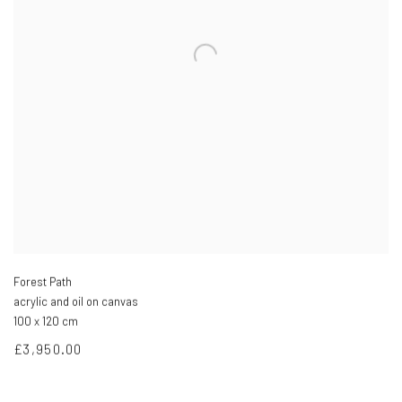
Forest Path
acrylic and oil on canvas
100 x 120 cm
£3,950.00