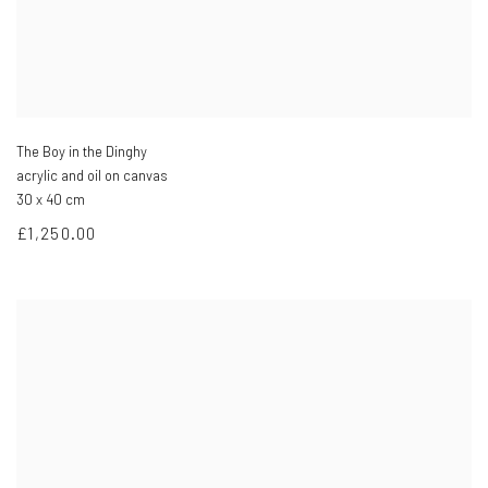
The Boy in the Dinghy
acrylic and oil on canvas
30 x 40 cm
£1,250.00