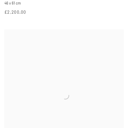
46 x 61 cm
£2,200.00