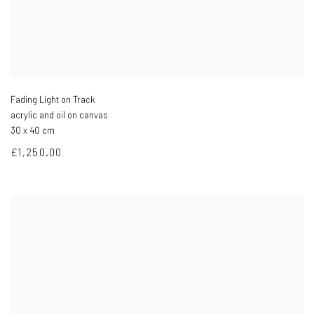
Fading Light on Track
acrylic and oil on canvas
30 x 40 cm
£1,250.00