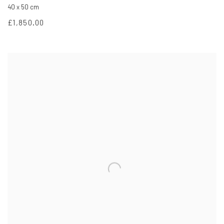
40 x 50 cm
£1,850.00