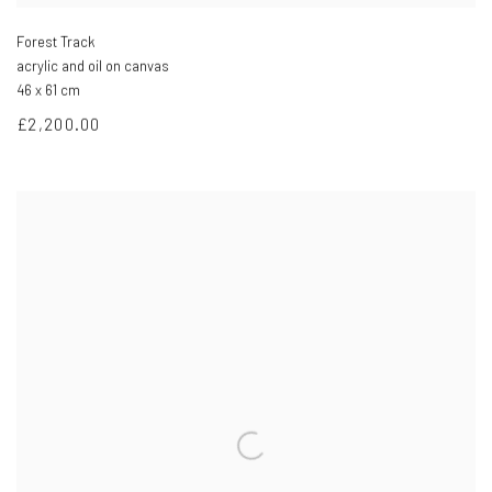
Forest Track
acrylic and oil on canvas
46 x 61 cm
£2,200.00