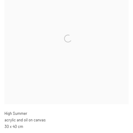
High Summer
acrylic and oil on canvas
30 x 40 cm