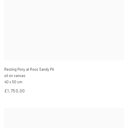
Resting Pony at Roos Sandy Pit
oil on canvas
40 x 50 cm
£1,750.00