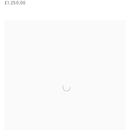
£1,250.00