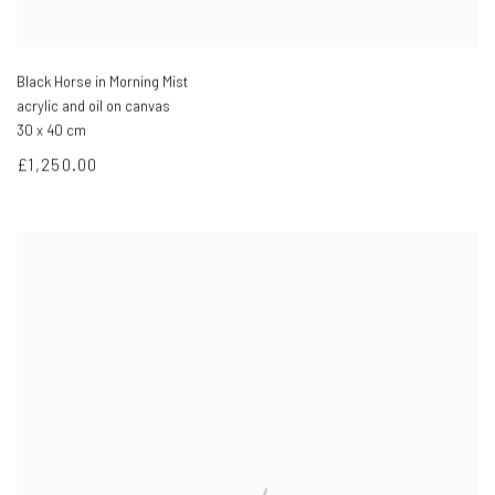
Black Horse in Morning Mist
acrylic and oil on canvas
30 x 40 cm
£1,250.00