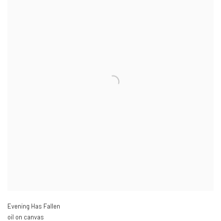
Evening Has Fallen
oil on canvas