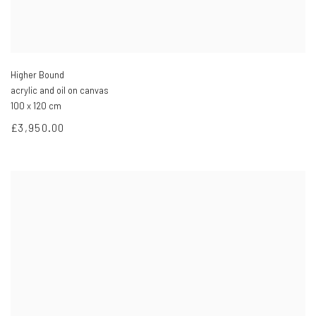
Higher Bound
acrylic and oil on canvas
100 x 120 cm
£3,950.00