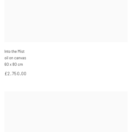
Into the Mist
oil on canvas
60 x 80 cm
£2,750.00