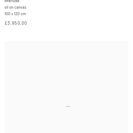
Interlude
oil on canvas
100 x 120 cm
£3,950.00