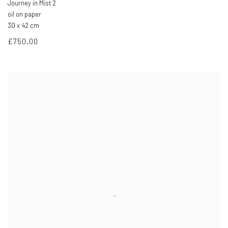
Journey in Mist 2
oil on paper
30 x 42 cm
£750.00