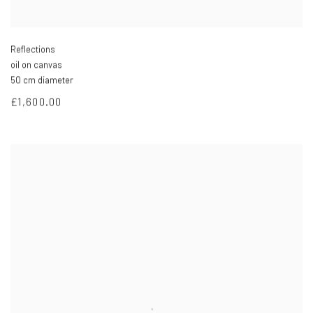
Reflections
oil on canvas
50 cm diameter
£1,600.00