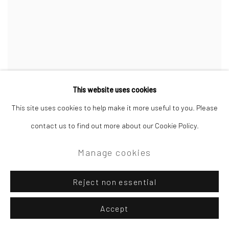
This website uses cookies
This site uses cookies to help make it more useful to you. Please
contact us to find out more about our Cookie Policy.
Manage cookies
Reject non essential
Accept