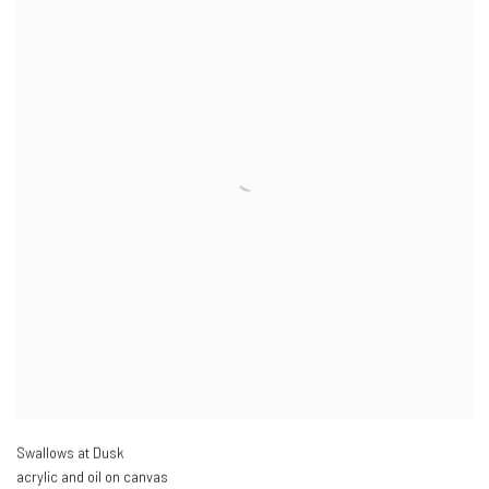
Swallows at Dusk
acrylic and oil on canvas