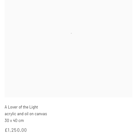
A Lover of the Light
acrylic and oil on canvas
30 x 40 cm
£1,250.00