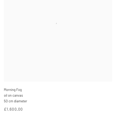
Morning Fog
oil on canvas
50 cm diameter
£1,600.00