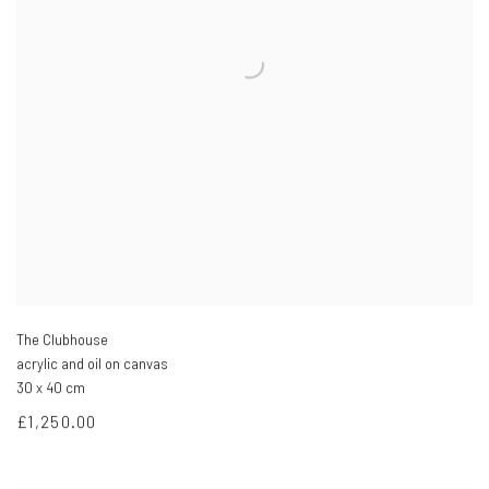
The Clubhouse
acrylic and oil on canvas
30 x 40 cm
£1,250.00