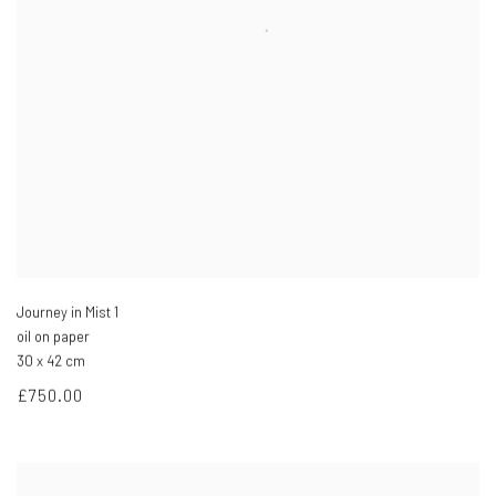
Journey in Mist 1
oil on paper
30 x 42 cm
£750.00