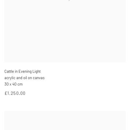
Cattle in Evening Light
acrylic and oil on canvas
30 x 40 cm
£1,250.00