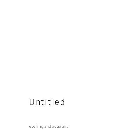
Mitsuo Shiraishi
Japanese
Untitled
etching and aquatint