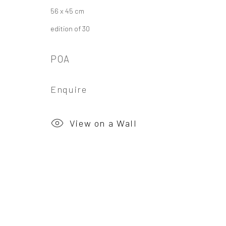
56 x 45 cm
Privacy Policy
Manage cookies
edition of 30
Copyright © 2026 Campden Gallery
Site by Ar
POA
Enquire
View on a Wall