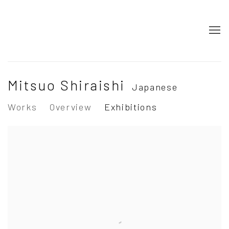
Mitsuo Shiraishi
Japanese
Works
Overview
Exhibitions