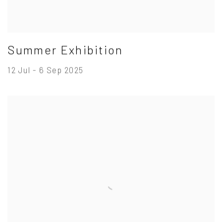
Summer Exhibition
12 Jul - 6 Sep 2025