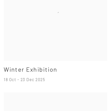
Winter Exhibition
18 Oct - 23 Dec 2025