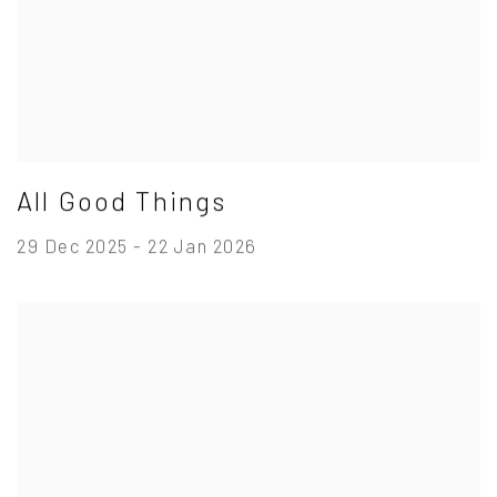
All Good Things
29 Dec 2025 - 22 Jan 2026