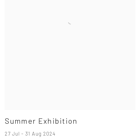
Summer Exhibition
27 Jul - 31 Aug 2024