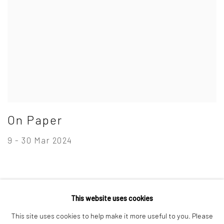
On Paper
9 - 30 Mar 2024
This website uses cookies
Privacy Policy
Manage cookies
This site uses cookies to help make it more useful to you. Please
Copyright © 2026 Campden Gallery