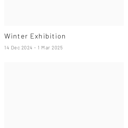
Winter Exhibition
14 Dec 2024 - 1 Mar 2025