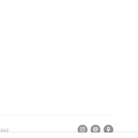
5 6AG