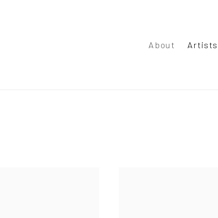
About
Artist