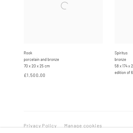
Rook
Spiritus
porcelain and bronze
bronze
70 x 20 x 25 cm
58 x 174 x
edition of 6
£1,500.00
Privacy Policy
Manage cookies