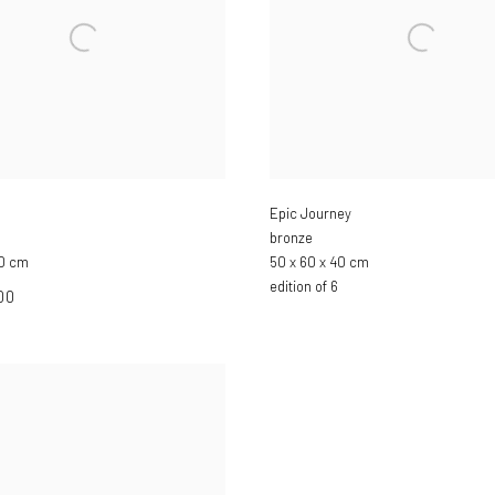
Epic Journey
bronze
30 cm
50 x 60 x 40 cm
edition of 6
00