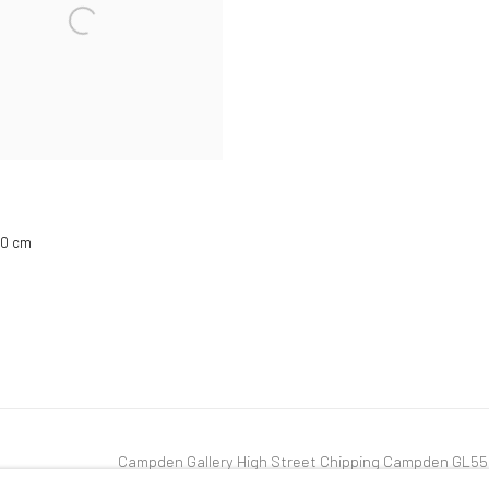
 20 cm
Campden Gallery High Street Chipping Campden GL5