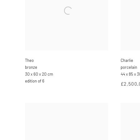
Theo
Charlie
bronze
porcelain
30 x 60 x 20 cm
44 x 85 x 
edition of 6
£2,500.