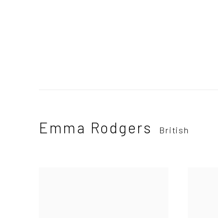
Emma Rodgers
British