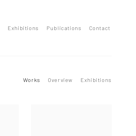
s
Exhibitions
Publications
Contact
Works
Overview
Exhibitions