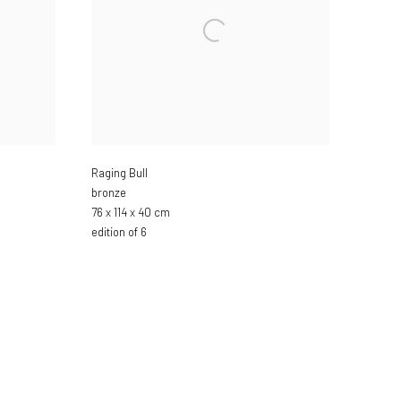
Raging Bull
bronze
76 x 114 x 40 cm
edition of 6