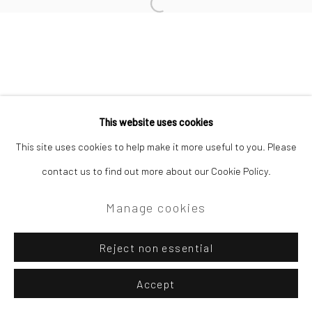
Site by Artlogic
Open a larger version of the followi
Campden Gallery High Street Chipping Campden GL55 6AG
This website uses cookies
This site uses cookies to help make it more useful to you. Please
contact us to find out more about our Cookie Policy.
Manage cookies
Reject non essential
Accept
Enquire