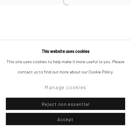
Site by Artlogic
Open a larger version of the followi
Campden Gallery High Street Chipping Campden GL55 6AG
This website uses cookies
This site uses cookies to help make it more useful to you. Please
contact us to find out more about our Cookie Policy.
Manage cookies
Reject non essential
Accept
Enquire