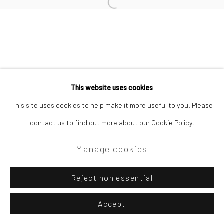
Site by Artlogic
Open a larger version of the followi
Campden Gallery High Street Chipping Campden GL55 6AG
This website uses cookies
This site uses cookies to help make it more useful to you. Please
contact us to find out more about our Cookie Policy.
Manage cookies
Reject non essential
Accept
Enquire