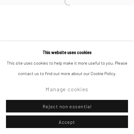
Open a larger version of the followi
Privacy Policy
Manage cookies
Copyright © 2026 Campden Gallery
This website uses cookies
Site by Artlogic
This site uses cookies to help make it more useful to you. Please
contact us to find out more about our Cookie Policy.
Campden Gallery High Street Chipping Campden GL55 6AG
Manage cookies
Reject non essential
Accept
Enquire