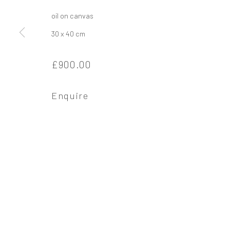
oil on canvas
30 x 40 cm
Privacy Policy
Manage cookies
£900.00
Copyright © 2026 Campden Gallery
Site by Ar
Enquire