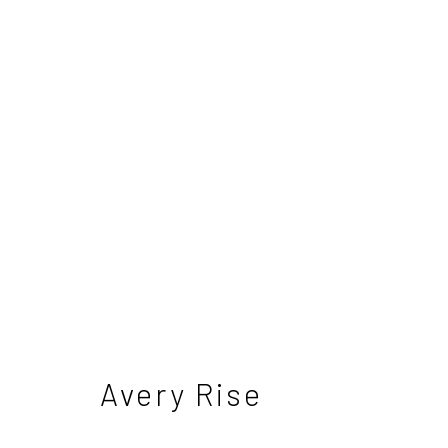
Nick Bodimeade - The H
5 - 26 April 2025
Avery Rise