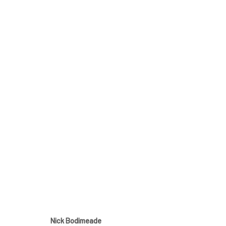
Nick Bodimeade - The H
5 - 26 April 2025
Nick Bodimeade