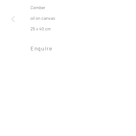
Camber
oil on canvas
Privacy Policy
Manage cookies
25 x 40 cm
Copyright © 2026 Campden Gallery
Site by Ar
Enquire