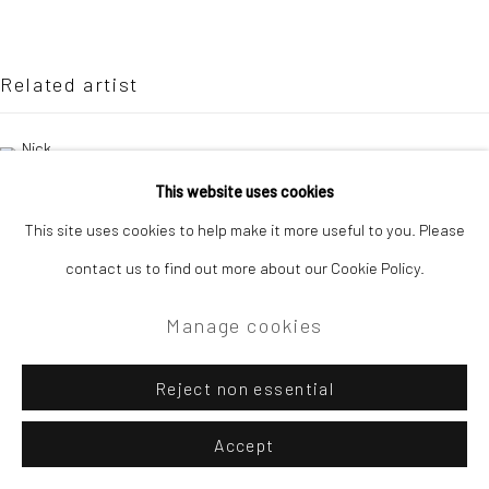
Site by Artlogic
Campden Gallery High Street Chipping Campden GL55 6AG
Related artist
Nick Bodimeade
This website uses cookies
This site uses cookies to help make it more useful to you. Please
contact us to find out more about our Cookie Policy.
Manage cookies
Reject non essential
Accept