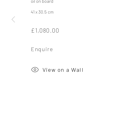
oil on board
41 x 30.5 cm
Privacy Policy
Manage cookies
£1,080.00
Copyright © 2026 Campden Gallery
Site by Ar
Enquire
View on a Wall