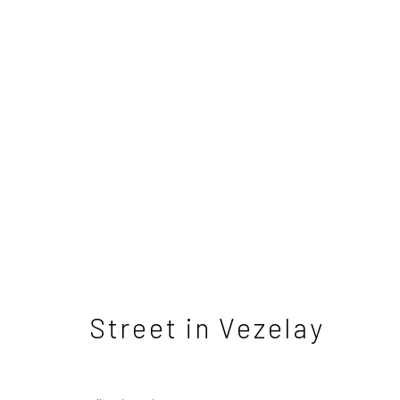
Tom Benjamin NEAC - T
3 - 31 May 2025
Street in Vezelay