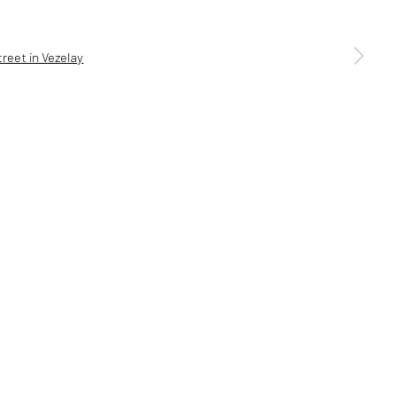
a larger version of the following image in a popup:
5 6AG