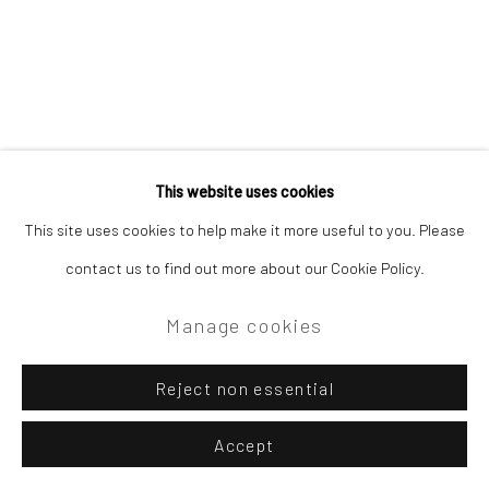
Site by Artlogic
Campden Gallery High Street Chipping Campden GL55 6AG
This website uses cookies
Related artist
This site uses cookies to help make it more useful to you. Please
contact us to find out more about our Cookie Policy.
Tom Benjamin NEAC
Manage cookies
Reject non essential
Accept