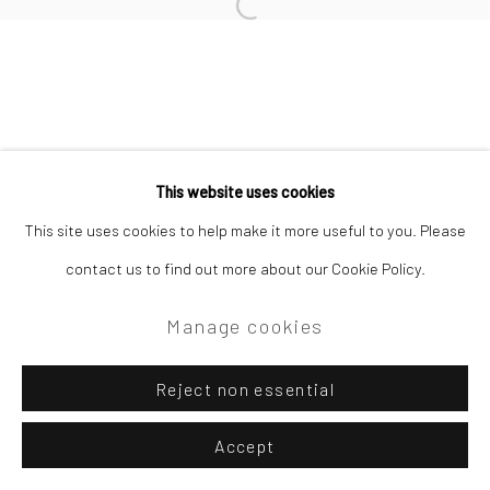
Open a larger version of the followi
Privacy Policy
Manage cookies
Copyright © 2026 Campden Gallery
This website uses cookies
Site by Artlogic
This site uses cookies to help make it more useful to you. Please
contact us to find out more about our Cookie Policy.
Campden Gallery High Street Chipping Campden GL55 6AG
Manage cookies
Reject non essential
Accept
Enquire