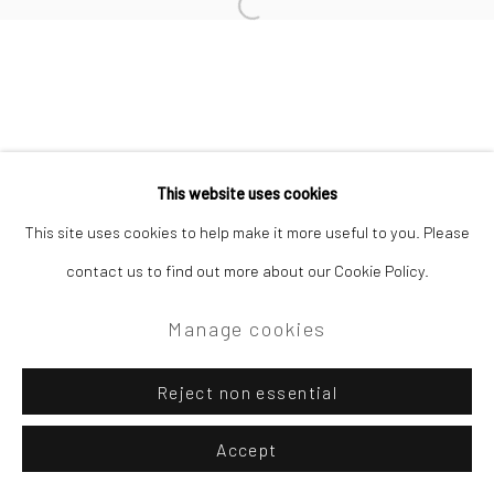
Open a larger version of the followi
Privacy Policy
Manage cookies
Copyright © 2026 Campden Gallery
This website uses cookies
Site by Artlogic
This site uses cookies to help make it more useful to you. Please
contact us to find out more about our Cookie Policy.
Campden Gallery High Street Chipping Campden GL55 6AG
Manage cookies
Reject non essential
Accept
Enquire