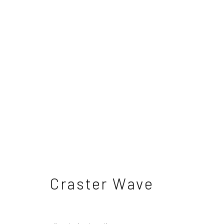
Lewis Noble - Landscap
7 June - 5 July 2025
Craster Wave