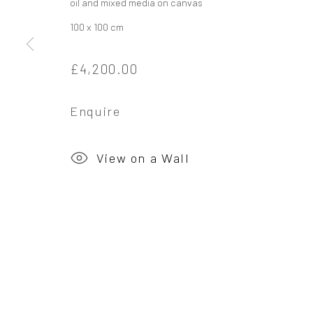
oil and mixed media on canvas
100 x 100 cm
Privacy Policy
Manage cookies
£4,200.00
Copyright © 2026 Campden Gallery
Site by Ar
Enquire
View on a Wall