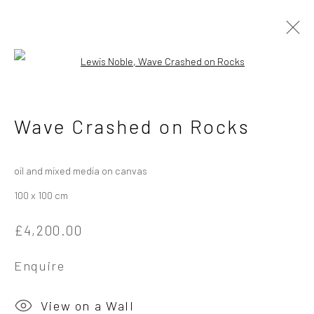
Open a larger version of the followi
Lewis Noble - Landscape in
Wave Crashed on Rocks
Motion, River and Sea
7 June - 5 July 2025
oil and mixed media on canvas
100 x 100 cm
Overview
Works
Installation Views
£4,200.00
Enquire
Privacy Policy
Manage cookies
Copyright © 2026 Campden Gallery
View on a Wall