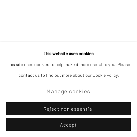
Site by Artlogic
Campden Gallery High Street Chipping Campden GL55 6AG
This website uses cookies
Related artist
This site uses cookies to help make it more useful to you. Please
contact us to find out more about our Cookie Policy.
Lewis Noble
Manage cookies
Reject non essential
Accept