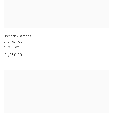
Brenchley Gardens
oil on canvas
40 x 50 cm
£1,980.00