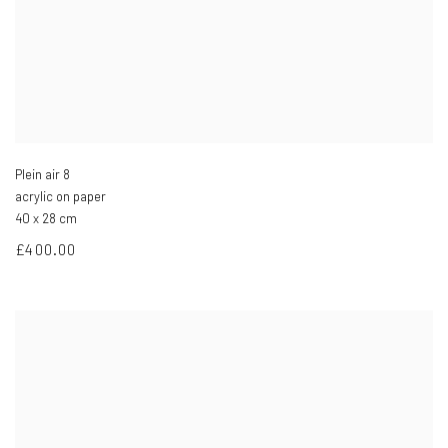
Plein air 8
acrylic on paper
40 x 28 cm
£400.00