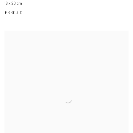
18 x 20 cm
£880.00