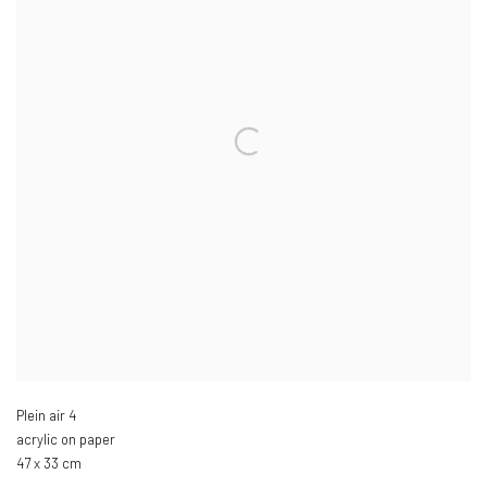
Plein air 4
acrylic on paper
47 x 33 cm