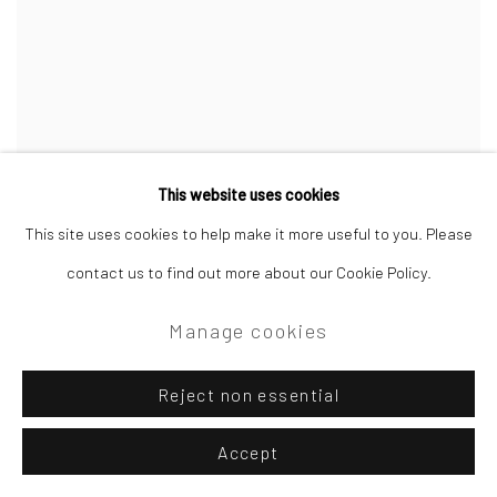
This website uses cookies
This site uses cookies to help make it more useful to you. Please
contact us to find out more about our Cookie Policy.
Manage cookies
Reject non essential
Accept