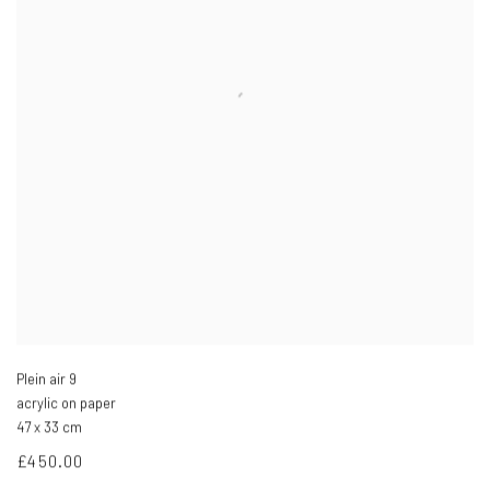
Plein air 9
acrylic on paper
47 x 33 cm
£450.00