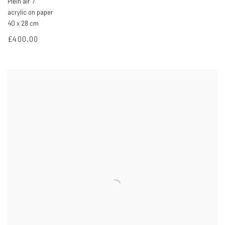
Plein air 7
acrylic on paper
40 x 28 cm
£400.00