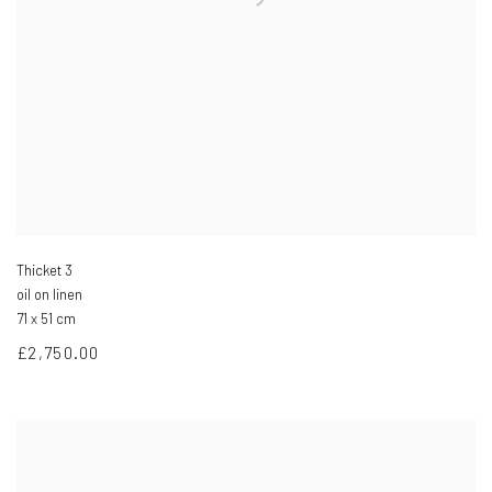
Thicket 3
oil on linen
71 x 51 cm
£2,750.00