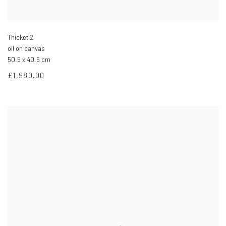
Thicket 2
oil on canvas
50.5 x 40.5 cm
£1,980.00