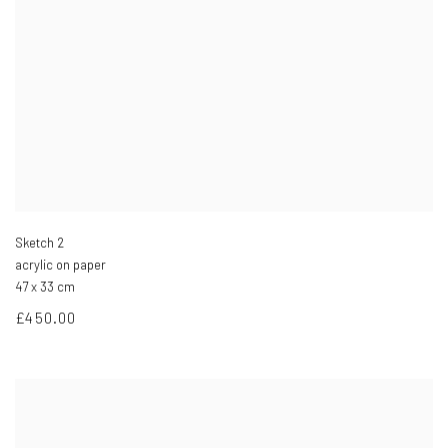
Sketch 2
acrylic on paper
47 x 33 cm
£450.00