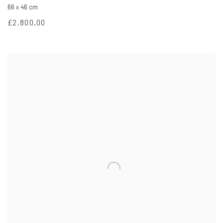
66 x 46 cm
£2,800.00