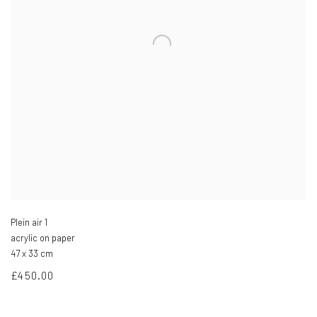
Plein air 1
acrylic on paper
47 x 33 cm
£450.00