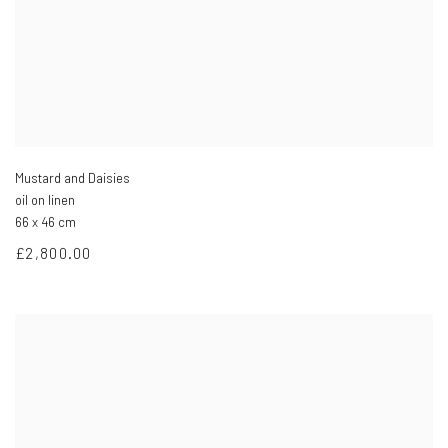
Mustard and Daisies
oil on linen
66 x 46 cm
£2,800.00