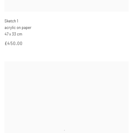
Sketch 1
acrylic on paper
47 x 33 cm
£450.00