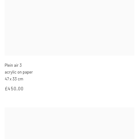
Plein air 3
acrylic on paper
47 x 33 cm
£450.00