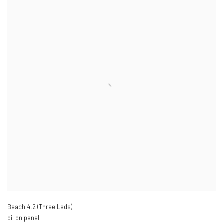
Beach 4.2 (Three Lads)
oil on panel