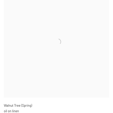
Walnut Tree (Spring)
oil on linen