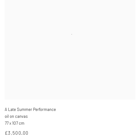
A Late Summer Performance
oil on canvas
77 x 107 cm
£3,500.00