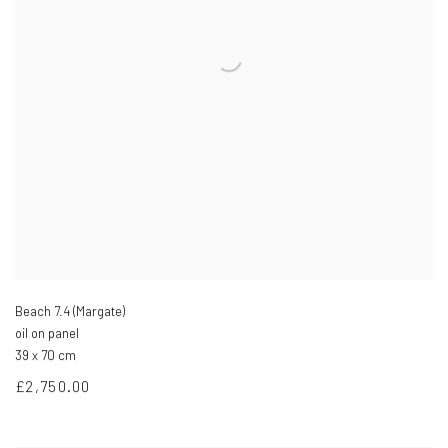
Beach 7.4 (Margate)
oil on panel
39 x 70 cm
£2,750.00