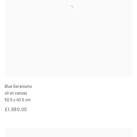
Blue Geraniums
oil on canvas
50.5 x 40.5 cm
£1,980.00