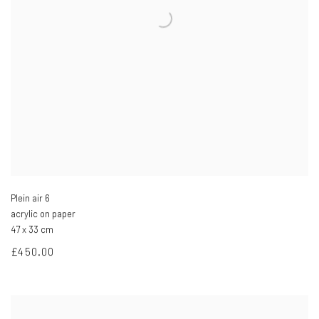
Plein air 6
acrylic on paper
47 x 33 cm
£450.00