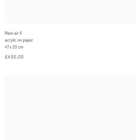
Plein air 5
acrylic on paper
47 x 33 cm
£450.00