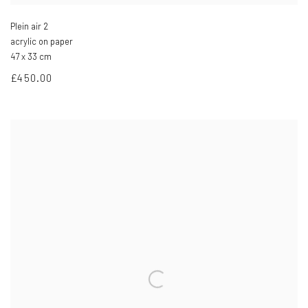
Plein air 2
acrylic on paper
47 x 33 cm
£450.00