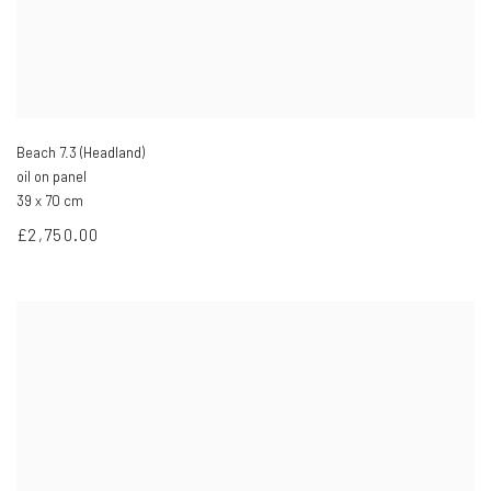
Beach 7.3 (Headland)
oil on panel
39 x 70 cm
£2,750.00