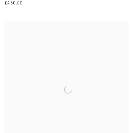
£450.00