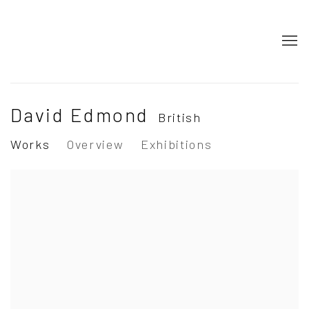
David Edmond
British
Works
Overview
Exhibitions