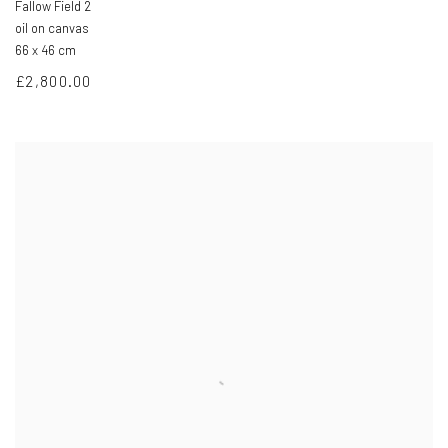
Fallow Field 2
oil on canvas
66 x 46 cm
£2,800.00